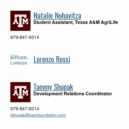
Natalie Nohavitza
Student Assistant, Texas A&M AgriLife
979-847-9314
Lorenzo Rossi
Tammy Shupak
Development Relations Coordinator
979-847-9314
tshupak@txamfoundation.com