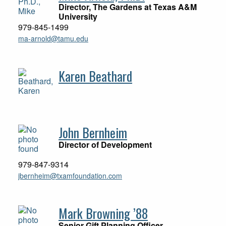
Director, The Gardens at Texas A&M
University
979-845-1499
ma-arnold@tamu.edu
Karen Beathard
John Bernheim
Director of Development
979-847-9314
jbernheim@txamfoundation.com
Mark Browning ’88
Senior Gift Planning Officer