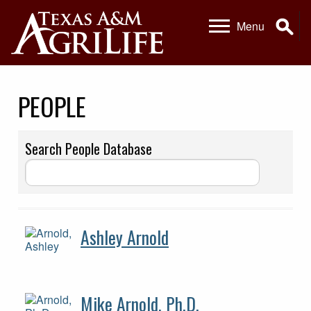
Skip
Skip
Se
Menu
to
to
primary
main
navigation
content
PEOPLE
Search People Database
Ashley Arnold
Mike Arnold, Ph.D.