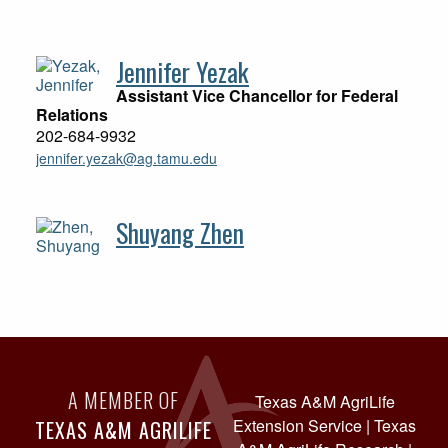
Jennifer Yezak
Assistant Vice Chancellor for Federal
Relations
202-684-9932
jennifer.yezak@ag.tamu.edu
Shuyang Zhen
A MEMBER OF
Texas A&M AgriLife
Extension Service
|
Texas
TEXAS A&M AGRILIFE