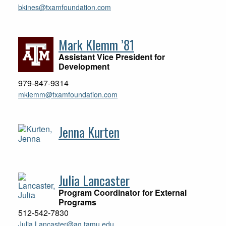
bkines@txamfoundation.com
Mark Klemm ’81
Assistant Vice President for
Development
979-847-9314
mklemm@txamfoundation.com
Jenna Kurten
Julia Lancaster
Program Coordinator for External
Programs
512-542-7830
Julia.Lancaster@ag.tamu.edu