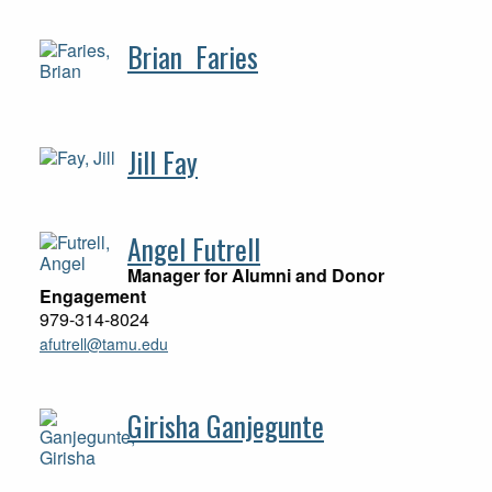
Brian Faries
Jill Fay
Angel Futrell
Manager for Alumni and Donor
Engagement
979-314-8024
afutrell@tamu.edu
Girisha Ganjegunte