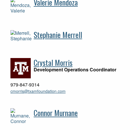
Valerie Mendoza
Stephanie Merrell
Crystal Morris
Development Operations Coordinator
979-847-9314
cmorris@txamfoundation.com
Connor Murnane