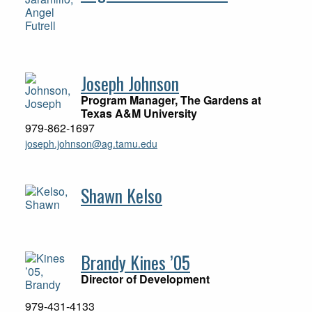
Joseph Johnson
Program Manager, The Gardens at
Texas A&M University
979-862-1697
joseph.johnson@ag.tamu.edu
Shawn Kelso
Brandy Kines ’05
Director of Development
979-431-4133