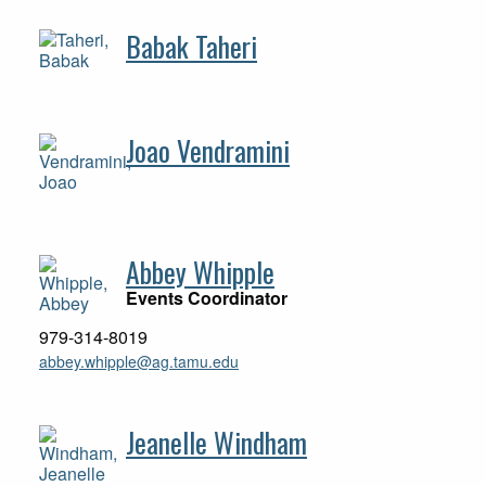
Babak Taheri
Joao Vendramini
Abbey Whipple
Events Coordinator
979-314-8019
abbey.whipple@ag.tamu.edu
Jeanelle Windham