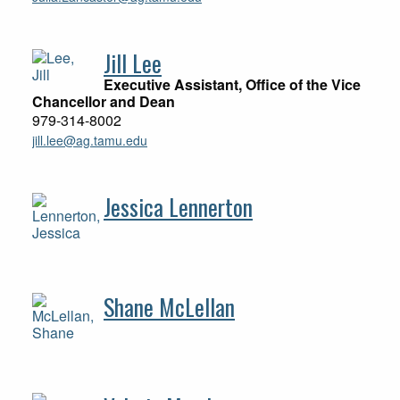
Jill Lee
Executive Assistant, Office of the Vice
Chancellor and Dean
979-314-8002
jill.lee@ag.tamu.edu
Jessica Lennerton
Shane McLellan