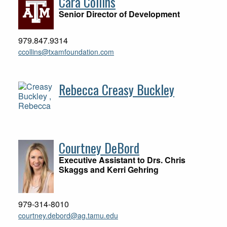
Cara Collins
Senior Director of Development
979.847.9314
ccollins@txamfoundation.com
Rebecca Creasy Buckley
Courtney DeBord
Executive Assistant to Drs. Chris
Skaggs and Kerri Gehring
979-314-8010
courtney.debord@ag.tamu.edu