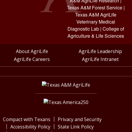
A&M AgriLife Research
|
Texas A&M Forest Service
|
Texas A&M AgriLife
Veterinary Medical
Diagnostic Lab
|
College of
Agriculture & Life Sciences
About AgriLife
AgriLife Leadership
AgriLife Careers
AgriLife Intranet
Compact with Texans
Privacy and Security
Accessibility Policy
State Link Policy