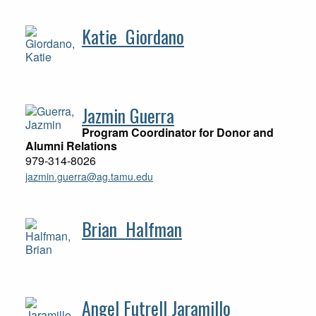
Katie Giordano
Jazmin Guerra
Program Coordinator for Donor and
Alumni Relations
979-314-8026
jazmin.guerra@ag.tamu.edu
Brian Halfman
Angel Futrell Jaramillo