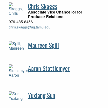
Chris Skaggs
Associate Vice Chancellor for
Producer Relations
979-485-8456
chris.skaggs@ag.tamu.edu
Maureen Spill
Aaron Stottlemyer
Yuxiang Sun