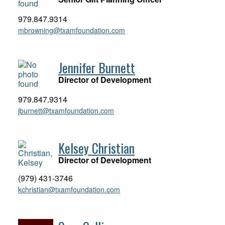
979.847.9314
mbrowning@txamfoundation.com
Jennifer Burnett
Director of Development
979.847.9314
jburnett@txamfoundation.com
Kelsey Christian
Director of Development
(979) 431-3746
kchristian@txamfoundation.com