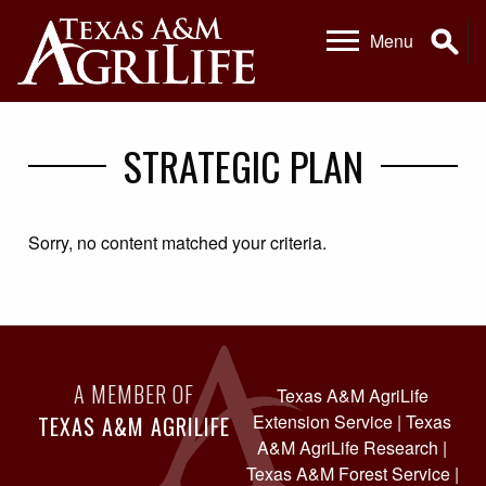
Skip
Skip
Se
Menu
to
to
primary
main
navigation
content
STRATEGIC PLAN
Sorry, no content matched your criteria.
A MEMBER OF
Texas A&M AgriLife
Extension Service
|
Texas
TEXAS A&M AGRILIFE
A&M AgriLife Research
|
Texas A&M Forest Service
|