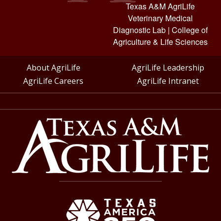
Texas A&M AgriLife
Veterinary Medical
Diagnostic Lab
|
College of
Agriculture & Life Sciences
About AgriLife
AgriLife Leadership
AgriLife Careers
AgriLife Intranet